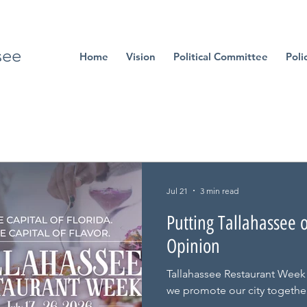
see
Home
Vision
Political Committee
Poli
Jul 21
3 min read
Putting Tallahassee 
Opinion
Tallahassee Restaurant Week
we promote our city together