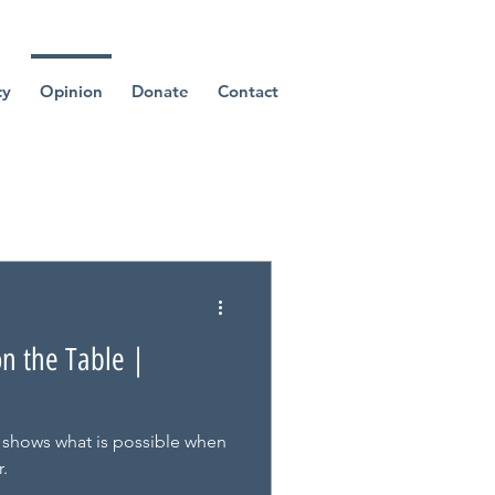
cy
Opinion
Donate
Contact
on the Table |
 shows what is possible when
.