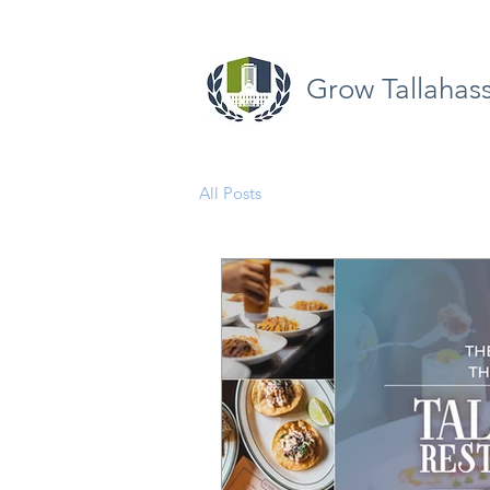
Grow Tallahas
All Posts
Opinion
Quick Take