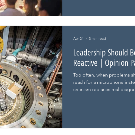
Apr 24
3 min read
Leadership Should Be
Reactive | Opinion P
Too often, when problems s
reach for a microphone inste
criticism replaces real diagno
progress stalls.