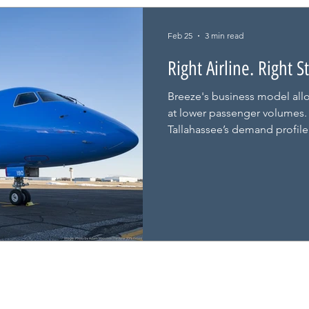
Feb 25
3 min read
Right Airline. Right 
Breeze's business model allo
at lower passenger volumes. I
Tallahassee’s demand profile 
body jets ever could. And thi
credit.