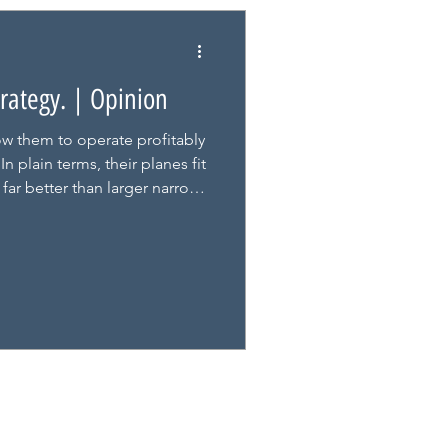
Strategy. | Opinion
w them to operate profitably
n plain terms, their planes fit
far better than larger narrow-
s is where the City deserves