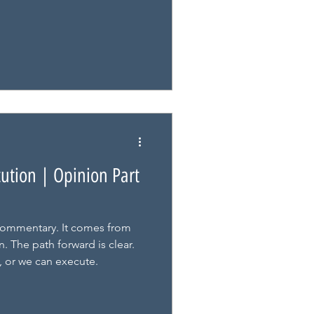
cution | Opinion Part
ommentary. It comes from
. The path forward is clear.
, or we can execute.