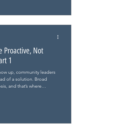
 Proactive, Not
art 1
how up, community leaders
ad of a solution. Broad
sis, and that’s where