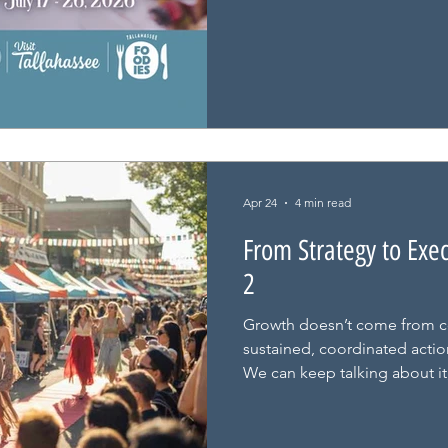
Apr 24
4 min read
From Strategy to Exe
2
Growth doesn’t come from c
sustained, coordinated action
We can keep talking about it