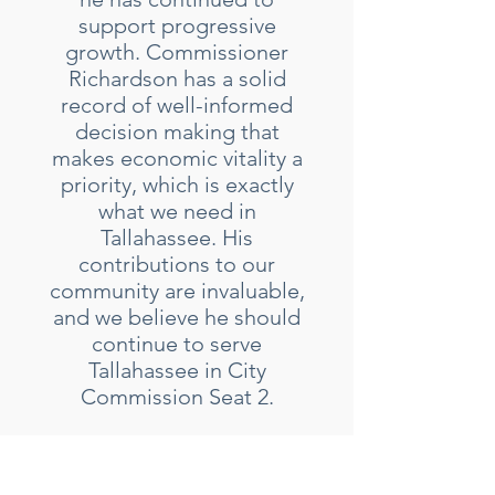
support progressive
growth. Commissioner
Richardson has a solid
record of well-informed
decision making that
makes economic vitality a
priority, which is exactly
what we need in
Tallahassee. His
contributions to our
community are invaluable,
and we believe he should
continue to serve
Tallahassee in City
Commission Seat 2.