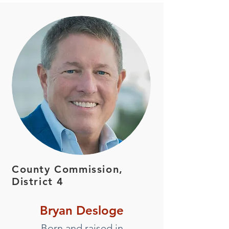
County Commission,
District 4
Bryan Desloge
Born and raised in