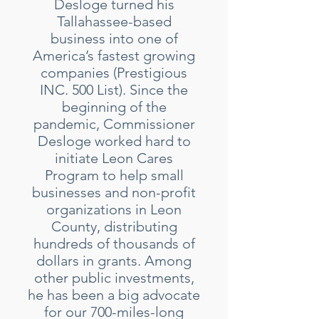
Desloge turned his
Tallahassee-based
business into one of
America’s fastest growing
companies (Prestigious
INC. 500 List). Since the
beginning of the
pandemic, Commissioner
Desloge worked hard to
initiate Leon Cares
Program to help small
businesses and non-profit
organizations in Leon
County, distributing
hundreds of thousands of
dollars in grants. Among
other public investments,
he has been a big advocate
for our 700-miles-long