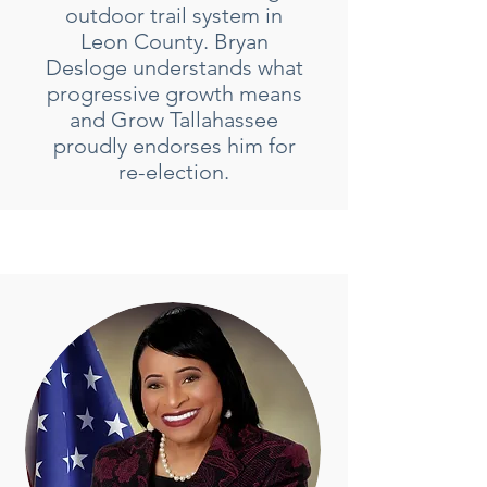
outdoor trail system in
Leon County. Bryan
Desloge understands what
progressive growth means
and Grow Tallahassee
proudly endorses him for
re-election.