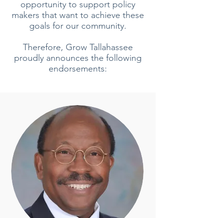
opportunity to support policy
makers that want to achieve these
goals for our community.
Therefore, Grow Tallahassee
proudly announces the following
endorsements: