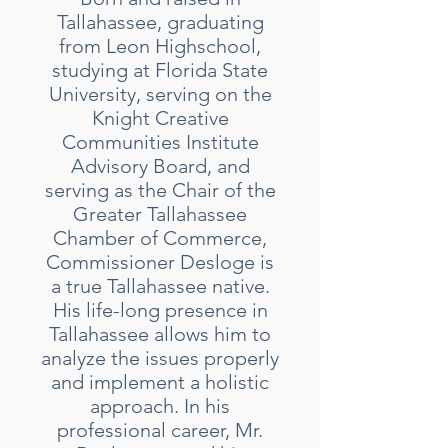
Tallahassee, graduating
from Leon Highschool,
studying at Florida State
University, serving on the
Knight Creative
Communities Institute
Advisory Board, and
serving as the Chair of the
Greater Tallahassee
Chamber of Commerce,
Commissioner Desloge is
a true Tallahassee native.
His life-long presence in
Tallahassee allows him to
analyze the issues properly
and implement a holistic
approach. In his
professional career, Mr.