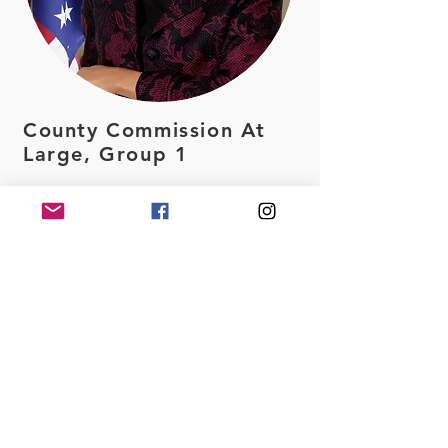
County Commission At
Large, Group 1
Caroyln Cummings
Interviewing both Carolyn
Cummings and Kelly Otte,
our group is impressed by
the experience,
knowledge, and
compassion both
candidates bring on the
table. After series of
discussions with the