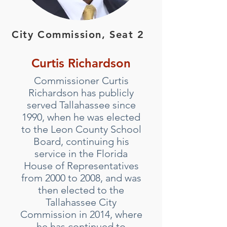
City Commission, Seat 2
Curtis Richardson
Commissioner Curtis
Richardson has publicly
served Tallahassee since
1990, when he was elected
to the Leon County School
Board, continuing his
service in the Florida
House of Representatives
from 2000 to 2008, and was
then elected to the
Tallahassee City
Commission in 2014, where
he has continued to