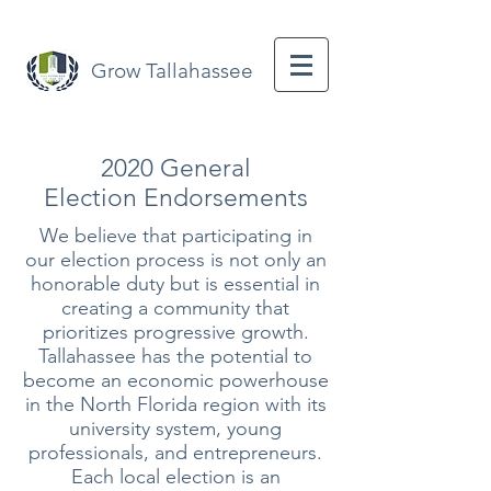
Grow Tallahassee
2020 General
Election
Endorsements
We believe that participating in
our election process is not only an
honorable duty but is essential in
creating a community that
prioritizes progressive growth.
Tallahassee has the potential to
become an economic powerhouse
in the North Florida region with its
university system, young
professionals, and entrepreneurs.
Each local election is an