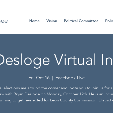
see
Home
Vision
Political Committee
Poli
esloge Virtual I
Fri, Oct 16
  |  
Facebook Live
l elections are around the corner and invite you to join us for a 
iew with Bryan Desloge on Monday, October 12th. He is an inc
unning to get re-elected for Leon County Commission, District 