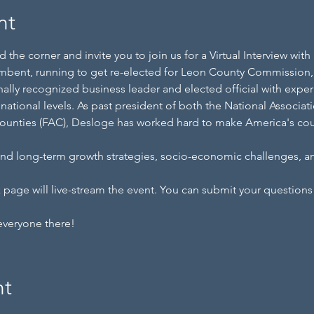
nt
 the corner and invite you to join us for a Virtual Interview wi
mbent, running to get re-elected for Leon County Commission, D
ally recognized business leader and elected official with exper
nd national levels. As past president of both the National Associ
Counties (FAC), Desloge has worked hard to make America's coun
 and long-term growth strategies, socio-economic challenges, 
age will live-stream the event. You can submit your questions 
everyone there!
nt