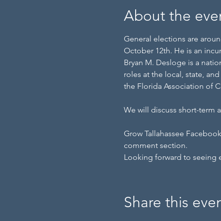
About the eve
General elections are around
October 12th. He is an incu
Bryan M. Desloge is a nation
roles at the local, state, a
the Florida Association of 
We will discuss short-term
Grow Tallahassee Facebook p
comment section.
Looking forward to seeing 
Share this eve