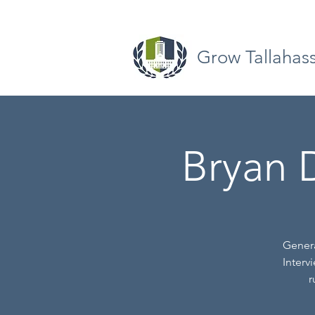
Grow Tallahas
Bryan D
Genera
Interv
r