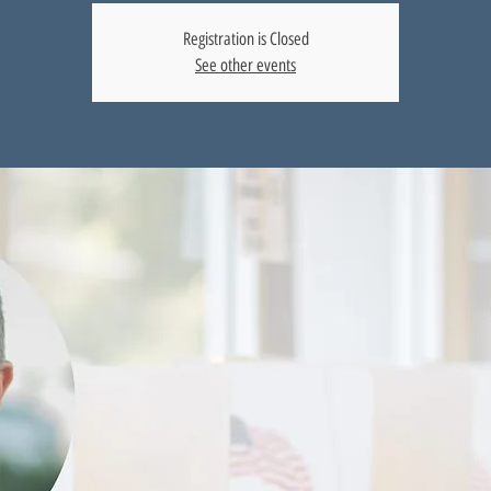
Registration is Closed
See other events