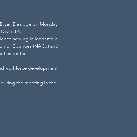
th Bryan Desloge on Monday, 
istrict 4.
ience serving in leadership 
ation of Counties (NACo) and 
ties better.
and workforce development.
during the meeting in the 