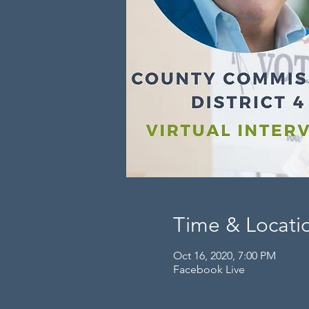
Time & Locati
Oct 16, 2020, 7:00 PM
Facebook Live