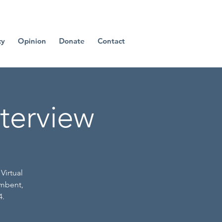
cy
Opinion
Donate
Contact
nterview
Virtual
umbent,
4.